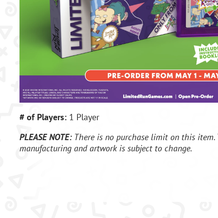
# of Players:
1 Player
PLEASE NOTE:
There is no purchase limit on this item. 
manufacturing and artwork is subject to change.