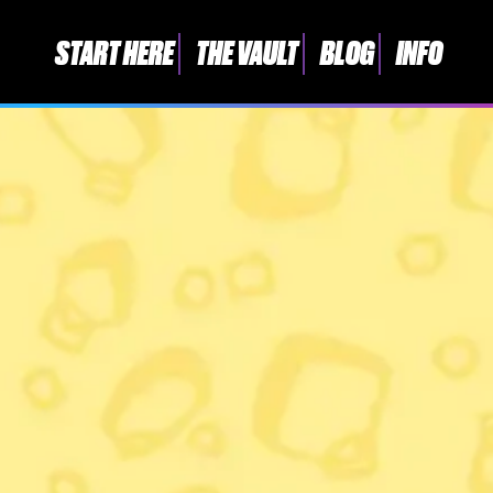
START HERE
THE VAULT
BLOG
INFO
START HERE
THE VAULT
BLOG
INFO