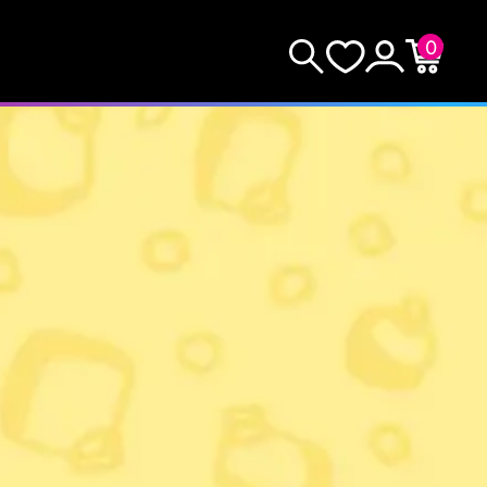
0
KEEP SHOPPING
Search
Wishlist
Account
Cart
YOUR CART (0)
YOUR CART IS EMPTY.
GO BUY SOME GAMES!
Subtotal:
$0.0
CHECKOUT