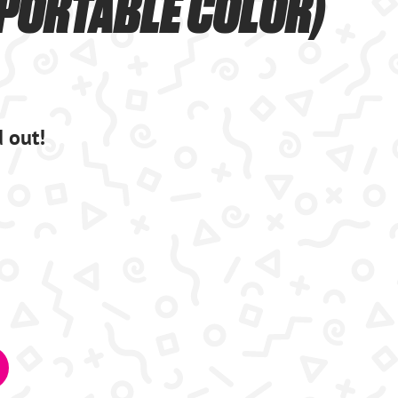
(PORTABLE COLOR)
d out!