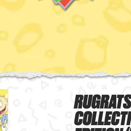
RUGRATS
COLLECT