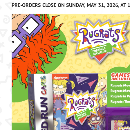
PRE-ORDERS CLOSE ON SUNDAY, MAY 31, 2026, AT 