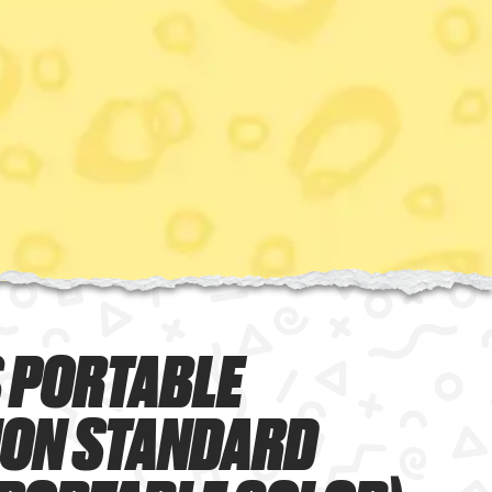
 PORTABLE
ION STANDARD