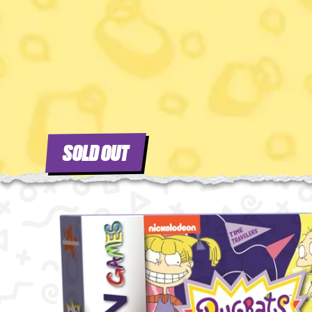
SOLD OUT