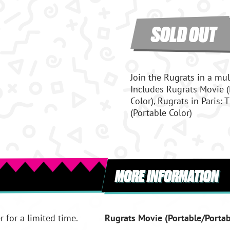
SOLD OUT
Join the Rugrats in a mul
Includes Rugrats Movie (
Color), Rugrats in Paris:
(Portable Color)
MORE INFORMATION
r for a limited time.
Rugrats Movie (Portable/Portab