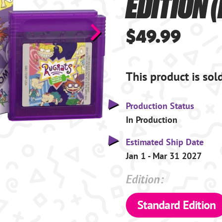
EDITION 
$49.99
This product is sol
Production Status
In Production
Estimated Ship Date
Jan 1 - Mar 31 2027
Edition:
Standard Edition