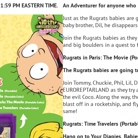
11:59 PM EASTERN TIME.
An Adventurer for anyone who 
Just as the Rugrats babies are
baby brother, Dil, he disappears
Join the Rugrats babies as they
and big boulders in a quest to 
Rugrats in Paris: The Movie (
Po
The Rugrats babies are going to
Join Tommy, Chuckie, Phil, Lil, 
EUROREPTARLAND as they try an
the evil Coco. Along the way, t
blast off in a rocketship, and f
same!
Rugrats: Time Travelers (
Portab
Hang on to Your Diapies, Babies