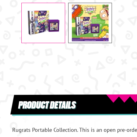
PRODUCT DETAILS
Rugrats Portable Collection. This is an open pre-orde