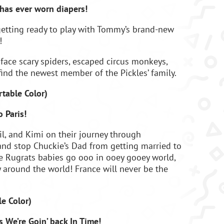
has ever worn diapers!
 getting ready to play with Tommy’s brand-new
!
 face scary spiders, escaped circus monkeys,
find the newest member of the Pickles’ family.
rtable Color
)
 Paris!
Dil, and Kimi on their journey through
d stop Chuckie’s Dad from getting married to
he Rugrats babies go ooo in ooey gooey world,
ly around the world! France will never be the
le Color
)
 We’re Goin’ back In Time!