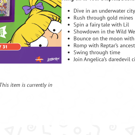
Dive in an underwater city
Rush through gold mines
Spin a fairy tale with Lil
Showdown in the Wild We
Bounce on the moon with 
Romp with Reptar’s ancest
Swing through time
Join Angelica’s daredevil c
This item is currently in