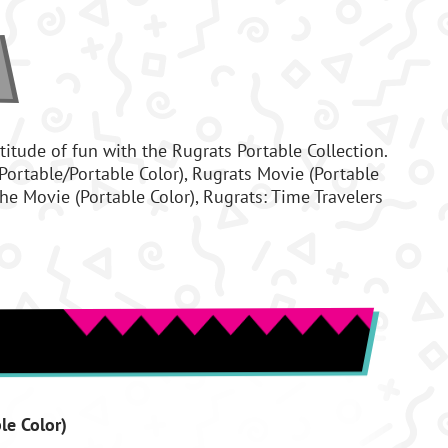
titude of fun with the Rugrats Portable Collection.
Portable/Portable Color), Rugrats Movie (Portable
 The Movie (Portable Color), Rugrats: Time Travelers
le Color)