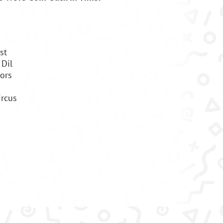
st
Dil
ors
ircus