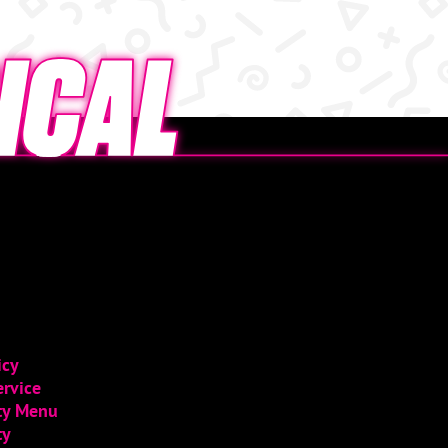
icy
ervice
ity Menu
ty