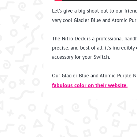
Let’s give a big shout-out to our frien
very cool Glacier Blue and Atomic Pur
The Nitro Deck is a professional hand
precise, and best of all, it’s incredib
accessory for your Switch.
Our Glacier Blue and Atomic Purple Nit
fabulous color on their website.