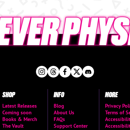
SHOP
INFO
MORE
Latest Releases
Blog
Privacy Pol
Coming soon
About Us
Terms of S
Books & Merch
FAQs
Accessibil
The Vault
Support Center
Accessibili