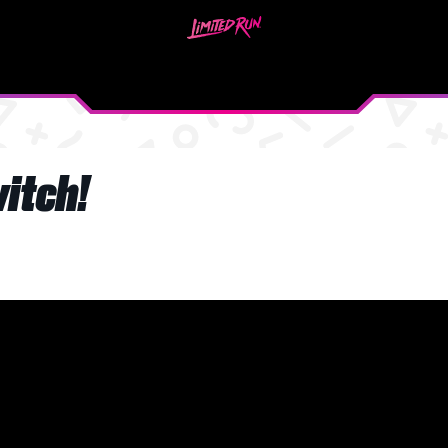
witch!