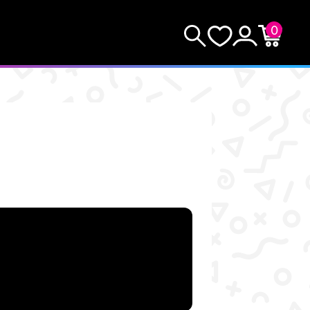
0
KEEP SHOPPING
Search
Wishlist
Account
Cart
YOUR CART (0)
YOUR CART IS EMPTY.
GO BUY SOME GAMES!
Subtotal:
$0.0
CHECKOUT