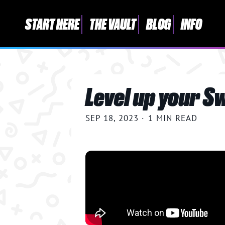
START HERE
THE VAULT
BLOG
INFO
START HERE
Level up your S
THE VAULT
BLOG
SEP 18, 2023
·
1 MIN READ
INFO