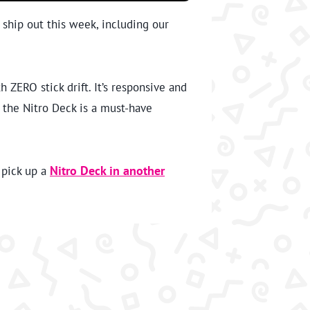
o ship out this week, including our
ZERO stick drift. It’s responsive and
, the Nitro Deck is a must-have
 pick up a
Nitro Deck in another