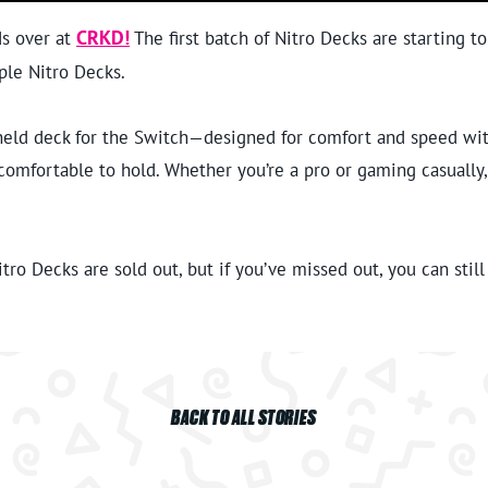
ds over at
CRKD!
The first batch of Nitro Decks are starting t
ple Nitro Decks.
held deck for the Switch—designed for comfort and speed with 
ly comfortable to hold. Whether you’re a pro or gaming casually
ro Decks are sold out, but if you’ve missed out, you can still
BACK TO ALL STORIES