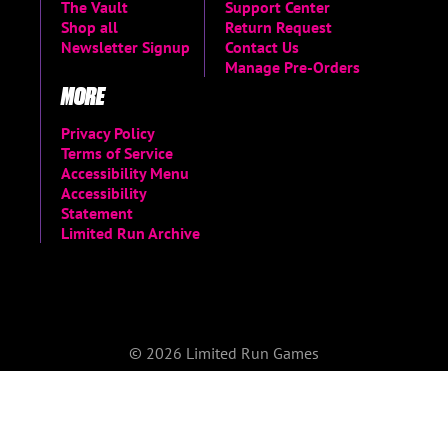
The Vault
Support Center
Shop all
Return Request
Newsletter Signup
Contact Us
Manage Pre-Orders
MORE
Privacy Policy
Terms of Service
Accessibility Menu
Accessibility
Statement
Limited Run Archive
© 2026 Limited Run Games
Do not sell or share my personal information
|
Change Cookie Preferences