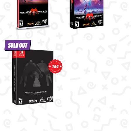
SOLD OUT
164