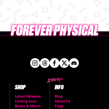
SHOP
INFO
Latest Releases
Blog
Coming soon
About Us
Books & Merch
FAQs