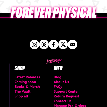
SHOP
INFO
Latest Releases
Blog
Coming soon
About Us
Books & Merch
FAQs
The Vault
Support Center
Shop all
Return Request
Contact Us
Manage Pre-Orders