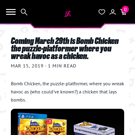
0
KEEP SHOPPING
Search
Wishlist
Account
Cart
YOUR CART (0)
Coming March 29th is Bomb Chicken
START HERE
the puzzle-platformer where you
wreak havoc as a chicken.
YOUR CART IS EMPTY.
THE VAULT
MAR 15, 2019
GO BUY SOME GAMES!
·
1 MIN READ
BLOG
Bomb Chicken, the puzzle-platformer,
where you wreak
havoc as (who could've known?) a chicken that lays
INFO
Subtotal:
$0.0
bombs.
CHECKOUT