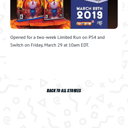
Opened for a two-week Limited Run on PS4 and
Switch on Friday, March 29 at 10am EDT.
BACK TO ALL STORIES