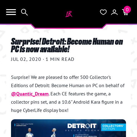
0
KEEP SHOPPING
Search
Wishlist
Account
Cart
YOUR CART (0)
Surprise! Detroit: Become Human on
START HERE
PC is now available!
YOUR CART IS EMPTY.
JUL 02, 2020
·
1 MIN READ
THE VAULT
GO BUY SOME GAMES!
Surprise! We are pleased to offer 500 Collector's
BLOG
Editions of Detroit: Become Human on PC on behalf of
@
Quantic_Dream
. Each CE features the game, a
INFO
Subtotal:
$0.0
collector pins set, and a 10.6" Android Kara figure in a
huge CyberLife display box!
CHECKOUT