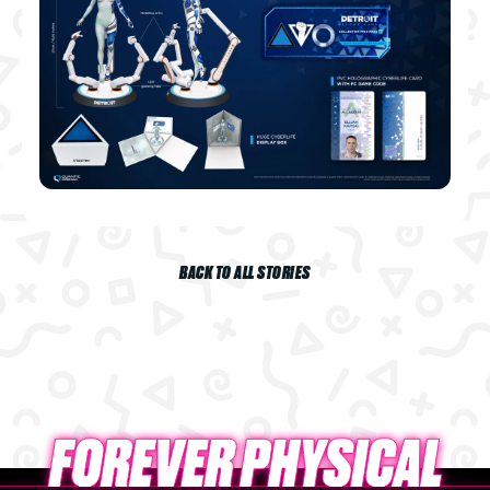
BACK TO ALL STORIES