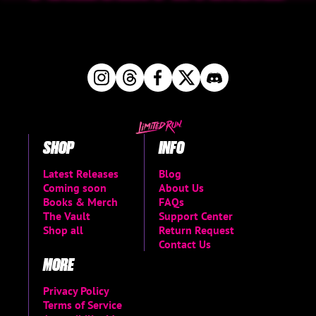
SHOP
INFO
Latest Releases
Blog
Coming soon
About Us
Books & Merch
FAQs
The Vault
Support Center
Shop all
Return Request
Contact Us
MORE
Privacy Policy
Terms of Service