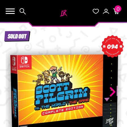
0
KEEP SHOPPING
Search
Wishlist
Account
Cart
YOUR CART (0)
SOLD OUT
START HERE
094
YOUR CART IS EMPTY.
THE VAULT
GO BUY SOME GAMES!
BLOG
INFO
Subtotal:
$0.0
CHECKOUT