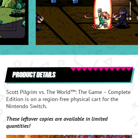
PRODUCT DETAILS
Scott Pilgrim vs. The World™: The Game – Complete
Edition
is on a region-free physical cart for the
Nintendo Switch.
These leftover copies are available in limited
quantities!