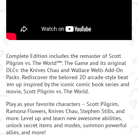
Complete Edition includes the remaster of Scott
Pilgrim vs. The World™: The Game and its original
DLCs: the Knives Chau and Wallace Wells Add-On
Packs. Rediscover the beloved 2D arcade-style beat
'em up inspired by the iconic comic book series and
movie, Scott Pilgrim vs. The World.
Play as your favorite characters – Scott Pilgrim,
Ramona Flowers, Knives Chau, Stephen Stills, and
more. Level up and learn new awesome abilities,
unlock secret items and modes, summon powerful
allies, and more!