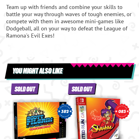
Team up with friends and combine your skills to
battle your way through waves of tough enemies, or
compete with them in awesome mini-games like
Dodgeball, all on your way to defeat the League of
Ramona's Evil Exes!
YOU MIGHT ALSO LIKE
SOLD OUT
SOLD OUT
382
083