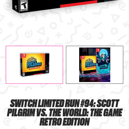
SWITCH LIMITED RUN #94: SCOTT
PILGRIM VS. THE WORLD: THE GAME
RETRO EDITION