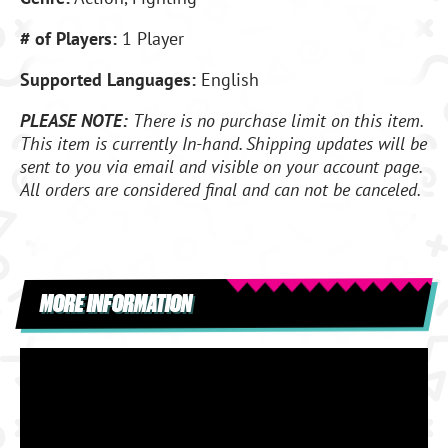
# of Players:
1 Player
Supported Languages:
English
PLEASE NOTE:
There is no purchase limit on this item.
This item is currently In-hand. Shipping updates will be
sent to you via email and visible on your account page.
All orders are considered final and can not be canceled.
MORE INFORMATION