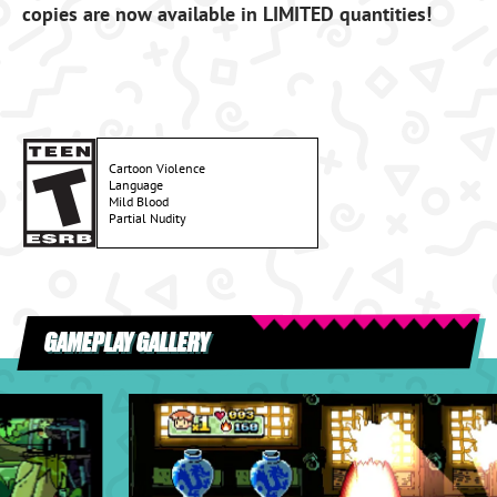
copies are now available in LIMITED quantities!
Cartoon Violence
Language
Mild Blood
Partial Nudity
GAMEPLAY GALLERY