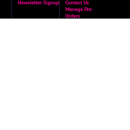
Newsletter Signup
Contact Us
Manage Pre-
Orders
MORE
Privacy Policy
Terms of Service
Accessibility
Menu
Accessibility
Statement
Limited Run
Archive
© 2026 Limited Run Games