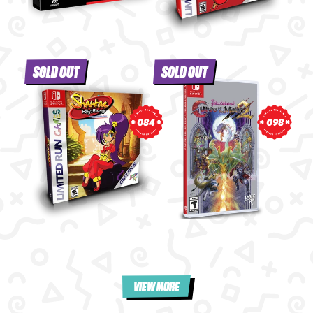
SOLD OUT
SOLD OUT
098
084
VIEW MORE