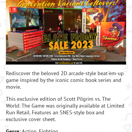
Rediscover the beloved 2D arcade-style beat-'em-up
game inspired by the iconic comic book series and
movie.
This exclusive edition of Scott Pilgrim vs. The
World: The Game was originally available at Limited
Run Retail. Features an SNES-style box and
exclusive cover sheet.
Genre:
Action, Fighting