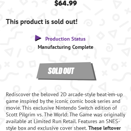
$64.99
This product is sold out!
Production Status
Manufacturing Complete
SOLD OUT
Rediscover the beloved 2D arcade-style beat-'em-up
game inspired by the iconic comic book series and
movie. This exclusive Nintendo Switch edition of
Scott Pilgrim vs. The World: The Game was originally
available at Limited Run Retail. Features an SNES-
style box and exclusive cover sheet.
These leftover