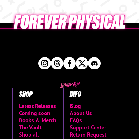
SHOP
INFO
Latest Releases
Blog
Coming soon
About Us
Books & Merch
FAQs
The Vault
Support Center
Shop all
Return Request