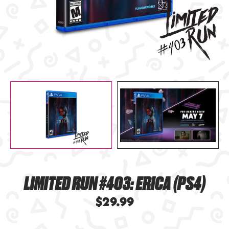
LIMITED RUN #403: ERICA (PS4)
$29.99