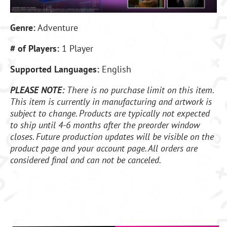
Genre:
Adventure
# of Players:
1 Player
Supported Languages:
English
PLEASE NOTE:
There is no purchase limit on this item.
This item is currently in manufacturing and artwork is
subject to change. Products are typically not expected
to ship until 4-6 months after the preorder window
closes. Future production updates will be visible on the
product page and your account page. All orders are
considered final and can not be canceled.