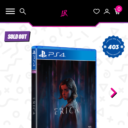
0
KEEP SHOPPING
Search
Wishlist
Account
Cart
YOUR CART (0)
SOLD OUT
START HERE
403
YOUR CART IS EMPTY.
THE VAULT
GO BUY SOME GAMES!
BLOG
INFO
Subtotal:
$0.0
CHECKOUT