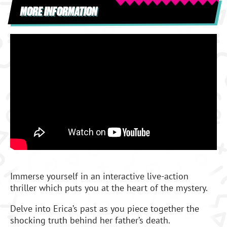
MORE INFORMATION
Immerse yourself in an interactive live-action
thriller which puts you at the heart of the mystery.
Delve into Erica’s past as you piece together the
shocking truth behind her father’s death.