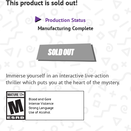
This product is sold out!
Production Status
Manufacturing Complete
SOLD OUT
Immerse yourself in an interactive live-action
thriller which puts you at the heart of the mystery.
Blood and Gore
Intense Violence
Strong Language
Use of Alcohol