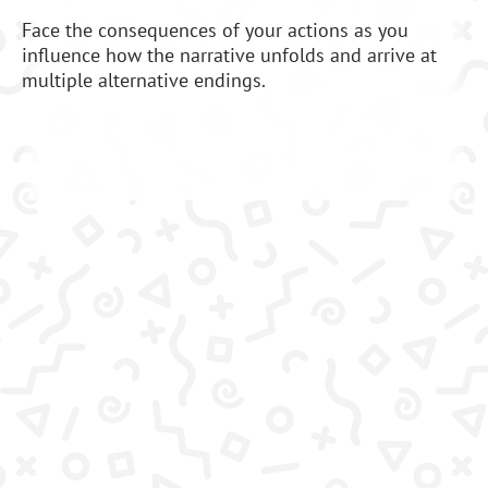
Face the consequences of your actions as you
influence how the narrative unfolds and arrive at
multiple alternative endings.