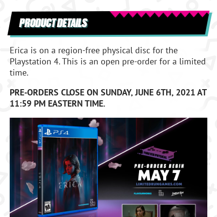
PRODUCT DETAILS
Erica is on a region-free physical disc for the
Playstation 4. This is an open pre-order for a limited
time.
PRE-ORDERS CLOSE ON SUNDAY, JUNE 6TH, 2021 AT
11:59 PM EASTERN TIME.