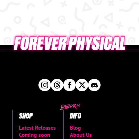
SHOP
INFO
Latest Releases
Blog
Coming soon
About Us