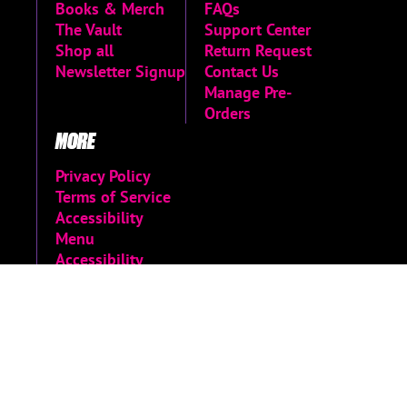
Books & Merch
FAQs
The Vault
Support Center
Shop all
Return Request
Newsletter Signup
Contact Us
Manage Pre-
Orders
MORE
Privacy Policy
Terms of Service
Accessibility
Menu
Accessibility
Statement
Limited Run
Archive