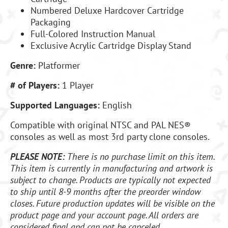
Numbered Deluxe Hardcover Cartridge
Packaging
Full-Colored Instruction Manual
Exclusive Acrylic Cartridge Display Stand
Genre:
Platformer
# of Players:
1 Player
Supported Languages:
English
Compatible with original NTSC and PAL NES®
consoles as well as most 3rd party clone consoles.
PLEASE NOTE:
There is no purchase limit on this item.
This item is currently in manufacturing and artwork is
subject to change. Products are typically not expected
to ship until 8-9 months after the preorder window
closes. Future production updates will be visible on the
product page and your account page. All orders are
considered final and can not be canceled.