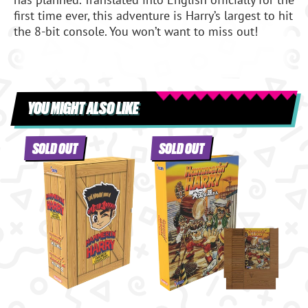
first time ever, this adventure is Harry’s largest to hit
the 8-bit console. You won’t want to miss out!
YOU MIGHT ALSO LIKE
SOLD OUT
SOLD OUT