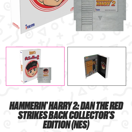
HAMMERIN’ HARRY 2: DAN THE RED
STRIKES BACK COLLECTOR'S
EDITION (NES)