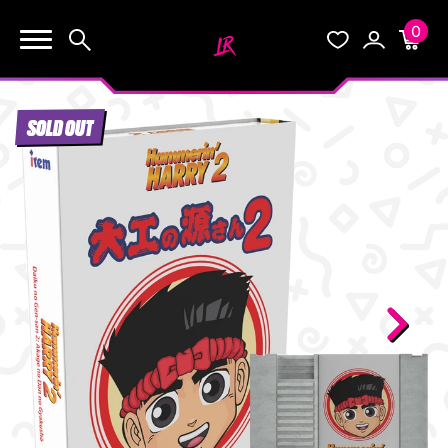
0
KEEP SHOPPING
Search
Wishlist
Account
Cart
YOUR CART (0)
SOLD OUT
START HERE
YOUR CART IS EMPTY.
THE VAULT
GO BUY SOME GAMES!
BLOG
INFO
Subtotal:
$0.0
CHECKOUT