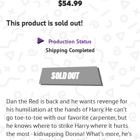
$54.99
This product is sold out!
Production Status
Shipping Completed
SOLD OUT
Dan the Red is back and he wants revenge for
his humiliation at the hands of Harry. He can’t
go toe-to-toe with our favorite carpenter, but
he knows where to strike Harry where it hurts
the most - kidnapping Donna! What’s more, he’s