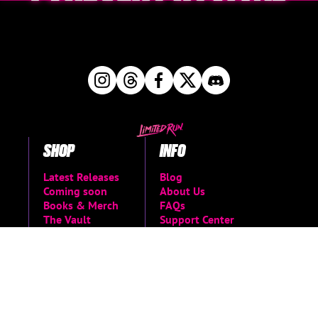
SHOP
INFO
Latest Releases
Blog
Coming soon
About Us
Books & Merch
FAQs
The Vault
Support Center
Shop all
Return Request
Newsletter Signup
Contact Us
Manage Pre-Orders
MORE
Privacy Policy