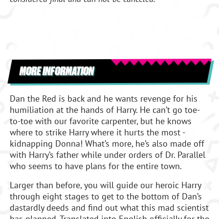
MORE INFORMATION
Dan the Red is back and he wants revenge for his
humiliation at the hands of Harry. He can’t go toe-
to-toe with our favorite carpenter, but he knows
where to strike Harry where it hurts the most -
kidnapping Donna! What’s more, he’s also made off
with Harry’s father while under orders of Dr. Parallel
who seems to have plans for the entire town.
Larger than before, you will guide our heroic Harry
through eight stages to get to the bottom of Dan’s
dastardly deeds and find out what this mad scientist
has planned. Translated into English officially for the