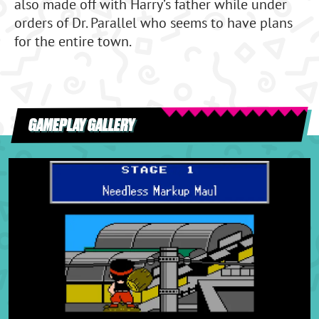
also made off with Harry’s father while under
orders of Dr. Parallel who seems to have plans
for the entire town.
GAMEPLAY GALLERY