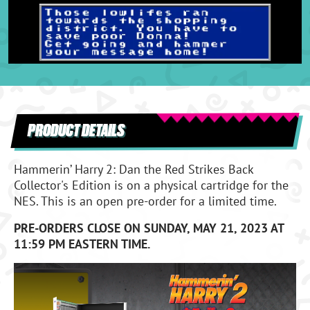
PRODUCT DETAILS
Hammerin’ Harry 2: Dan the Red Strikes Back
Collector's Edition is on a physical cartridge for the
NES. This is an open pre-order for a limited time.
PRE-ORDERS CLOSE ON SUNDAY, MAY 21, 2023 AT
11:59 PM EASTERN TIME.