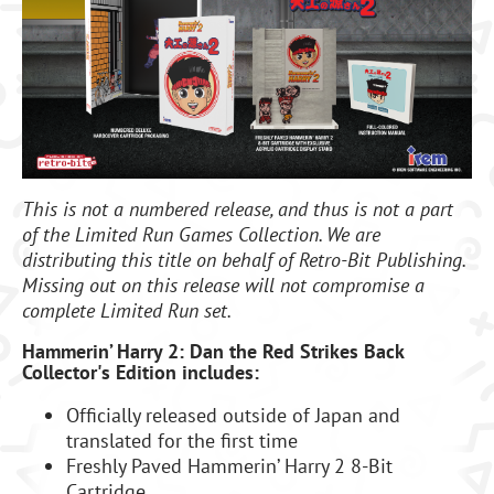
This is not a numbered release, and thus is not a part
of the Limited Run Games Collection. We are
distributing this title on behalf of Retro-Bit Publishing
.
Missing out on this release will not compromise a
complete Limited Run set.
Hammerin’ Harry 2: Dan the Red Strikes Back
Collector's Edition includes:
Officially released outside of Japan and
translated for the first time
Freshly Paved Hammerin’ Harry 2 8-Bit
Cartridge