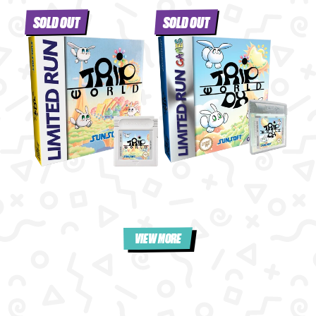
SOLD OUT
SOLD OUT
VIEW MORE