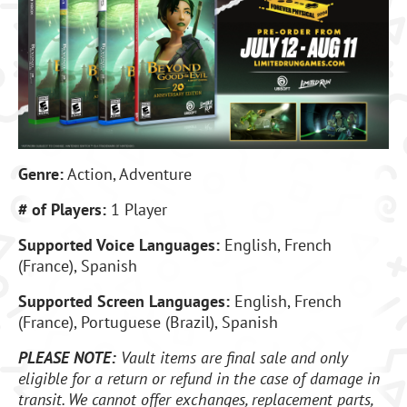
Genre:
Action, Adventure
# of Players:
1 Player
Supported Voice Languages:
English, French
(France), Spanish
Supported Screen Languages:
English, French
(France), Portuguese (Brazil), Spanish
PLEASE NOTE:
Vault items are final sale and only
eligible for a return or refund in the case of damage in
transit. We cannot offer exchanges, replacement parts,