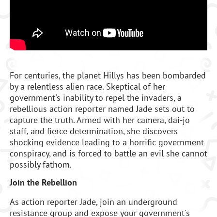
For centuries, the planet Hillys has been bombarded
by a relentless alien race. Skeptical of her
government's inability to repel the invaders, a
rebellious action reporter named Jade sets out to
capture the truth. Armed with her camera, dai-jo
staff, and fierce determination, she discovers
shocking evidence leading to a horrific government
conspiracy, and is forced to battle an evil she cannot
possibly fathom.
Join the Rebellion
As action reporter Jade, join an underground
resistance group and expose your government's