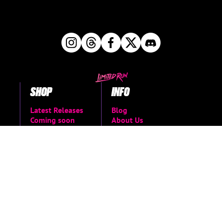
SHOP
INFO
Latest Releases
Blog
Coming soon
About Us
Books & Merch
FAQs
The Vault
Support Center
Shop all
Return Request
Newsletter Signup
Contact Us
Manage Pre-Orders
MORE
Privacy Policy
Terms of Service
Accessibility Menu