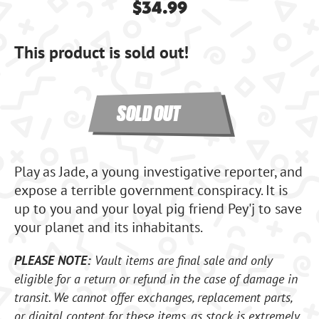
$34.99
This product is sold out!
SOLD OUT
Play as Jade, a young investigative reporter, and
expose a terrible government conspiracy. It is
up to you and your loyal pig friend Pey'j to save
your planet and its inhabitants.
PLEASE NOTE:
Vault items are final sale and only
eligible for a return or refund in the case of damage in
transit. We cannot offer exchanges, replacement parts,
or digital content for these items, as stock is extremely