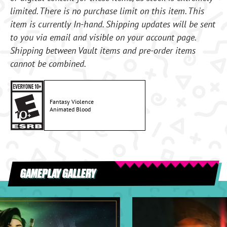
limited. There is no purchase limit on this item. This
item is currently In-hand. Shipping updates will be sent
to you via email and visible on your account page.
Shipping between Vault items and pre-order items
cannot be combined.
Fantasy Violence
Animated Blood
GAMEPLAY GALLERY