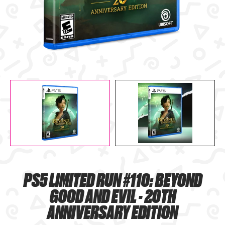
PS5 LIMITED RUN #110: BEYOND
GOOD AND EVIL - 20TH
ANNIVERSARY EDITION