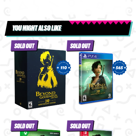
YOU MIGHT ALSO LIKE
SOLD OUT
SOLD OUT
110
565
SOLD OUT
SOLD OUT