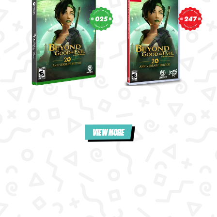
025
247
VIEW MORE