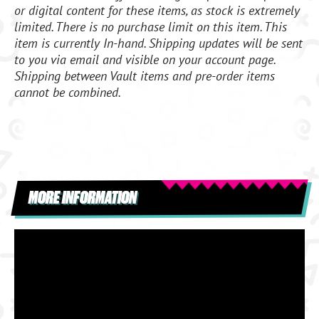
or digital content for these items, as stock is extremely
limited. There is no purchase limit on this item. This
item is currently In-hand. Shipping updates will be sent
to you via email and visible on your account page.
Shipping between Vault items and pre-order items
cannot be combined.
MORE INFORMATION