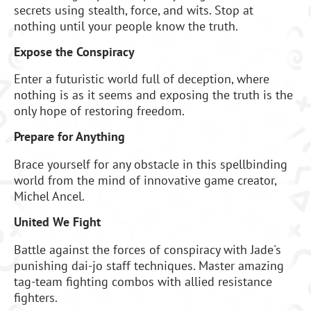
secrets using stealth, force, and wits. Stop at
nothing until your people know the truth.
Expose the Conspiracy
Enter a futuristic world full of deception, where
nothing is as it seems and exposing the truth is the
only hope of restoring freedom.
Prepare for Anything
Brace yourself for any obstacle in this spellbinding
world from the mind of innovative game creator,
Michel Ancel.
United We Fight
Battle against the forces of conspiracy with Jade's
punishing dai-jo staff techniques. Master amazing
tag-team fighting combos with allied resistance
fighters.