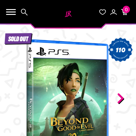
0
KEEP SHOPPING
Search
Wishlist
Account
Cart
YOUR CART (0)
SOLD OUT
START HERE
110
YOUR CART IS EMPTY.
THE VAULT
GO BUY SOME GAMES!
BLOG
INFO
Subtotal:
$0.0
CHECKOUT