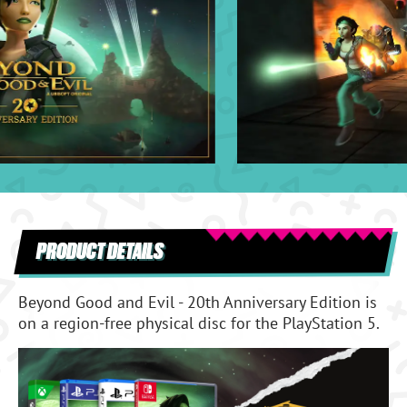
PRODUCT DETAILS
Beyond Good and Evil - 20th Anniversary Edition is
on a region-free physical disc for the PlayStation 5.