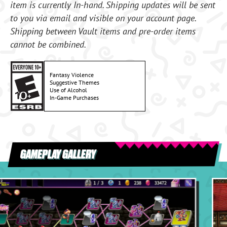
item is currently In-hand. Shipping updates will be sent
to you via email and visible on your account page.
Shipping between Vault items and pre-order items
cannot be combined.
Fantasy Violence
Suggestive Themes
Use of Alcohol
In-Game Purchases
GAMEPLAY GALLERY