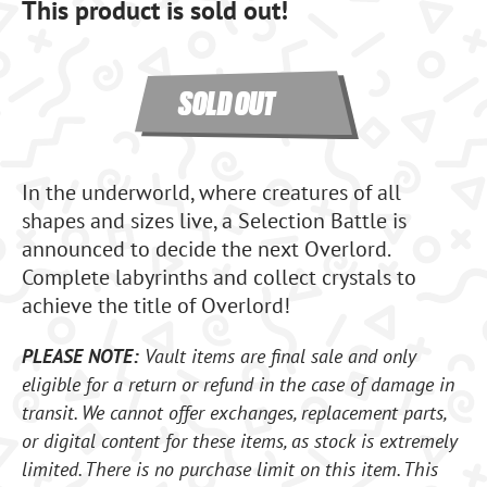
This product is sold out!
SOLD OUT
In the underworld, where creatures of all
shapes and sizes live, a Selection Battle is
announced to decide the next Overlord.
Complete labyrinths and collect crystals to
achieve the title of Overlord!
PLEASE NOTE:
Vault items are final sale and only
eligible for a return or refund in the case of damage in
transit. We cannot offer exchanges, replacement parts,
or digital content for these items, as stock is extremely
limited. There is no purchase limit on this item. This