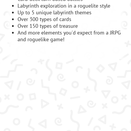
Labyrinth exploration in a roguelite style
Up to 5 unique labyrinth themes
Over 300 types of cards
Over 150 types of treasure
And more elements you'd expect from a JRPG
and roguelike game!