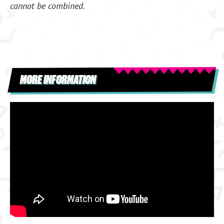
cannot be combined.
MORE INFORMATION