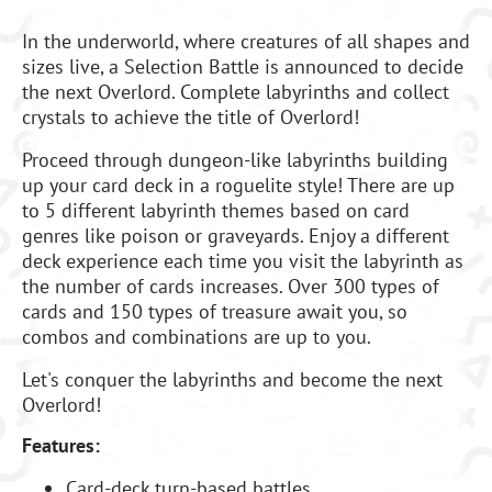
In the underworld, where creatures of all shapes and
sizes live, a Selection Battle is announced to decide
the next Overlord. Complete labyrinths and collect
crystals to achieve the title of Overlord!
Proceed through dungeon-like labyrinths building
up your card deck in a roguelite style! There are up
to 5 different labyrinth themes based on card
genres like poison or graveyards. Enjoy a different
deck experience each time you visit the labyrinth as
the number of cards increases. Over 300 types of
cards and 150 types of treasure await you, so
combos and combinations are up to you.
Let's conquer the labyrinths and become the next
Overlord!
Features:
Card-deck turn-based battles