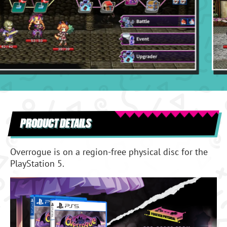
PRODUCT DETAILS
Overrogue is on a region-free physical disc for the
PlayStation 5.