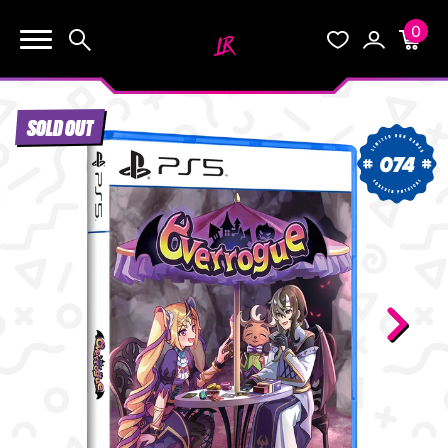
0
KEEP SHOPPING
Search
Wishlist
Account
Cart
YOUR CART (0)
SOLD OUT
START HERE
074
YOUR CART IS EMPTY.
THE VAULT
GO BUY SOME GAMES!
BLOG
INFO
Subtotal:
$0.0
CHECKOUT