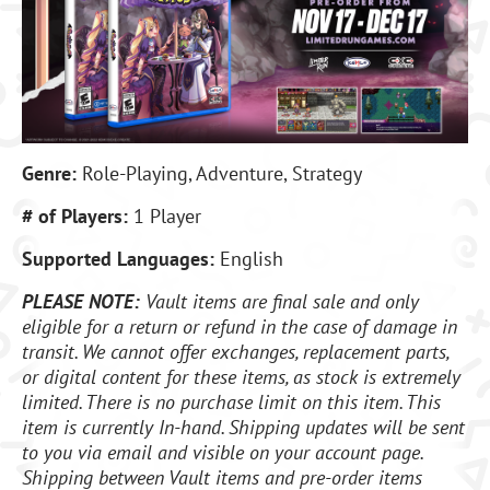
Genre:
Role-Playing, Adventure, Strategy
# of Players:
1 Player
Supported Languages:
English
PLEASE NOTE:
Vault items are final sale and only
eligible for a return or refund in the case of damage in
transit. We cannot offer exchanges, replacement parts,
or digital content for these items, as stock is extremely
limited. There is no purchase limit on this item. This
item is currently In-hand. Shipping updates will be sent
to you via email and visible on your account page.
Shipping between Vault items and pre-order items