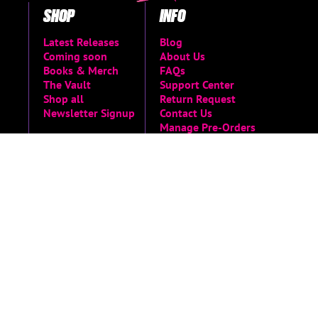
SHOP
INFO
Latest Releases
Blog
Coming soon
About Us
Books & Merch
FAQs
The Vault
Support Center
Shop all
Return Request
Newsletter Signup
Contact Us
Manage Pre-Orders
MORE
Privacy Policy
Terms of Service
Accessibility Menu
Accessibility
Statement
Limited Run Archive