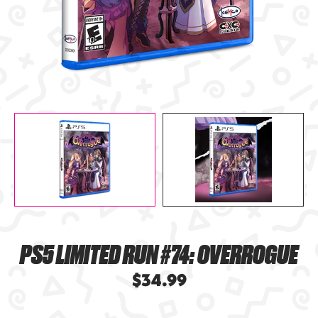
PS5 LIMITED RUN #74: OVERROGUE
$34.99