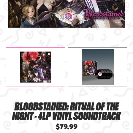
BLOODSTAINED: RITUAL OF THE
NIGHT - 4LP VINYL SOUNDTRACK
$79.99