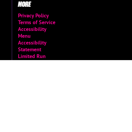
MORE
Privacy Policy
Terms of Service
Accessibility
Menu
Accessibility
Statement
Limited Run
Archive
© 2026 Limited Run Games
Do not sell or share my personal information
|
Change Cookie Preferences