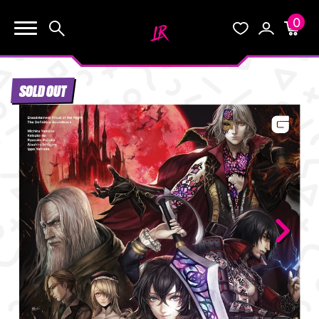
0
KEEP SHOPPING
Search
Wishlist
Account
Cart
YOUR CART (0)
SOLD OUT
START HERE
YOUR CART IS EMPTY.
THE VAULT
GO BUY SOME GAMES!
BLOG
INFO
Subtotal:
$0.0
CHECKOUT