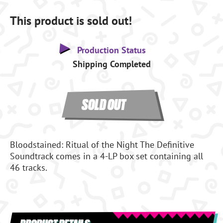
This product is sold out!
Production Status
Shipping Completed
SOLD OUT
Bloodstained: Ritual of the Night The Definitive
Soundtrack comes in a 4-LP box set containing all
46 tracks.