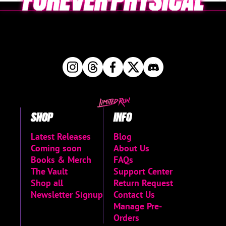
SHOP
INFO
Latest Releases
Blog
Coming soon
About Us
Books & Merch
FAQs
The Vault
Support Center
Shop all
Return Request
Newsletter Signup
Contact Us
Manage Pre-
Orders