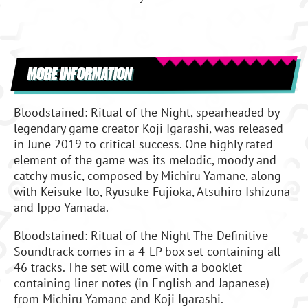
MORE INFORMATION
Bloodstained: Ritual of the Night, spearheaded by
legendary game creator Koji Igarashi, was released
in June 2019 to critical success. One highly rated
element of the game was its melodic, moody and
catchy music, composed by Michiru Yamane, along
with Keisuke Ito, Ryusuke Fujioka, Atsuhiro Ishizuna
and Ippo Yamada.
Bloodstained: Ritual of the Night The Definitive
Soundtrack comes in a 4-LP box set containing all
46 tracks. The set will come with a booklet
containing liner notes (in English and Japanese)
from Michiru Yamane and Koji Igarashi.