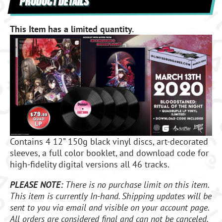
PRODUCT DETAILS
This Item has a limited quantity.
Contains 4 12” 150g black vinyl discs, art-decorated
sleeves, a full color booklet, and download code for
high-fidelity digital versions all 46 tracks.
PLEASE NOTE:
There is no purchase limit on this item.
This item is currently In-hand. Shipping updates will be
sent to you via email and visible on your account page.
All orders are considered final and can not be canceled.