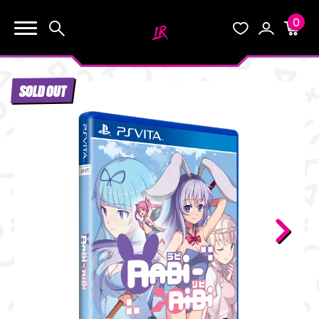
0
KEEP SHOPPING
Search
Wishlist
Account
Cart
YOUR CART (0)
SOLD OUT
START HERE
YOUR CART IS EMPTY.
THE VAULT
GO BUY SOME GAMES!
BLOG
INFO
Subtotal:
$0.0
CHECKOUT