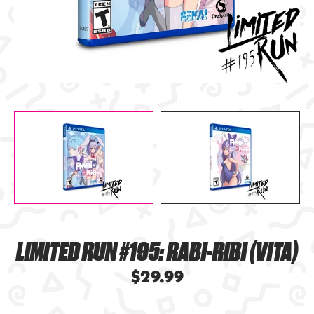
LIMITED RUN #195: RABI-RIBI (VITA)
$29.99