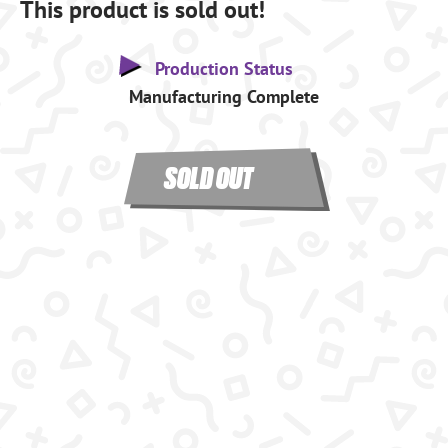
This product is sold out!
Production Status
Manufacturing Complete
SOLD OUT