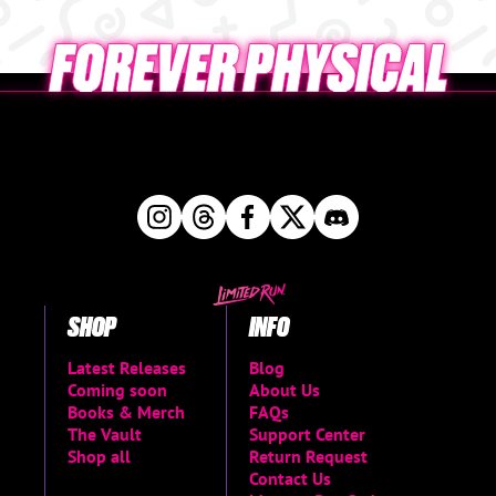
SHOP
INFO
Latest Releases
Blog
Coming soon
About Us
Books & Merch
FAQs
The Vault
Support Center
Shop all
Return Request
Contact Us