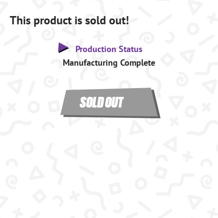
This product is sold out!
Production Status
Manufacturing Complete
SOLD OUT