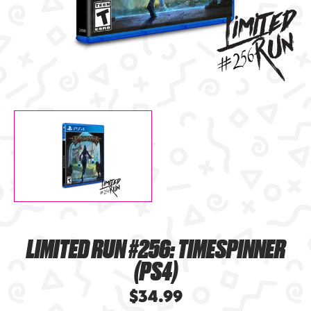
LIMITED RUN #256: TIMESPINNER
(PS4)
$34.99