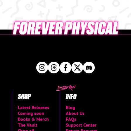
SHOP
INFO
Latest Releases
Blog
Coming soon
About Us
Books & Merch
FAQs
The Vault
Support Center
Shop all
Return Request