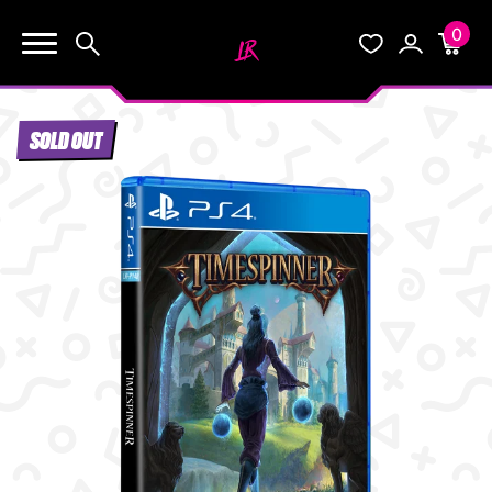
0
KEEP SHOPPING
Search
Wishlist
Account
Cart
YOUR CART (0)
SOLD OUT
START HERE
YOUR CART IS EMPTY.
THE VAULT
GO BUY SOME GAMES!
BLOG
INFO
Subtotal:
$0.0
CHECKOUT