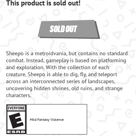
This product is sold out!
SOLD OUT
Sheepo is a metroidvania, but contains no standard
combat. Instead, gameplay is based on platforming
and exploration. With the collection of each
creature, Sheepo is able to dig, fly, and teleport
across an interconnected series of landscapes,
uncovering hidden shrines, old ruins, and strange
characters.
Mild Fantasy Violence