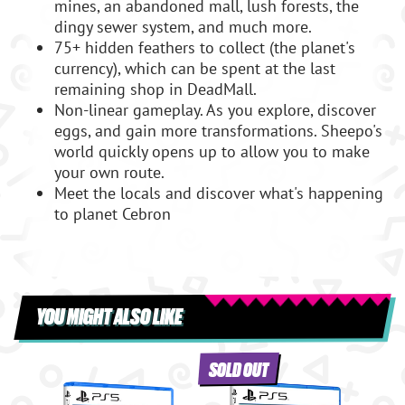
mines, an abandoned mall, lush forests, the
dingy sewer system, and much more.
75+ hidden feathers to collect (the planet's
currency), which can be spent at the last
remaining shop in DeadMall.
Non-linear gameplay. As you explore, discover
eggs, and gain more transformations. Sheepo's
world quickly opens up to allow you to make
your own route.
Meet the locals and discover what's happening
to planet Cebron
YOU MIGHT ALSO LIKE
SOLD OUT