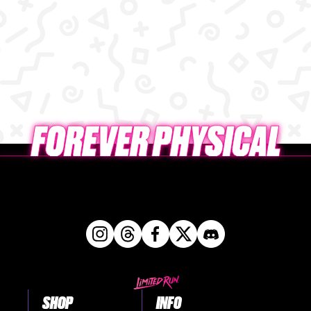
SHOP
INFO