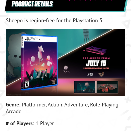
PRODUCT DETAILS
Sheepo is region-free for the Playstation 5
Genre:
Platformer, Action, Adventure, Role-Playing,
Arcade
# of Players:
1 Player