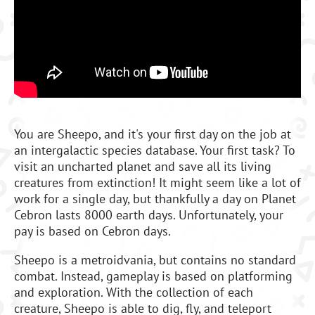
You are Sheepo, and it's your first day on the job at
an intergalactic species database. Your first task? To
visit an uncharted planet and save all its living
creatures from extinction! It might seem like a lot of
work for a single day, but thankfully a day on Planet
Cebron lasts 8000 earth days. Unfortunately, your
pay is based on Cebron days.
Sheepo is a metroidvania, but contains no standard
combat. Instead, gameplay is based on platforming
and exploration. With the collection of each
creature, Sheepo is able to dig, fly, and teleport