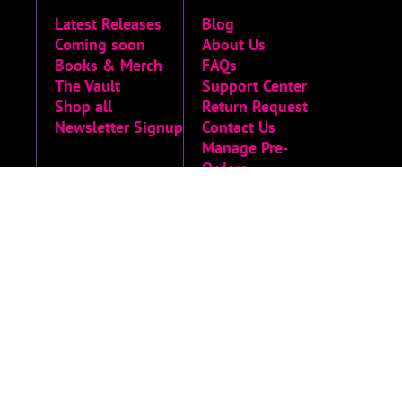
Latest Releases
Blog
Coming soon
About Us
Books & Merch
FAQs
The Vault
Support Center
Shop all
Return Request
Newsletter Signup
Contact Us
Manage Pre-
Orders
MORE
Privacy Policy
Terms of Service
Accessibility
Menu
Accessibility
Statement
Limited Run
Archive