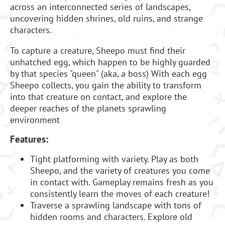
across an interconnected series of landscapes,
uncovering hidden shrines, old ruins, and strange
characters.
To capture a creature, Sheepo must find their
unhatched egg, which happen to be highly guarded
by that species "queen" (aka, a boss) With each egg
Sheepo collects, you gain the ability to transform
into that creature on contact, and explore the
deeper reaches of the planets sprawling
environment
Features:
Tight platforming with variety. Play as both
Sheepo, and the variety of creatures you come
in contact with. Gameplay remains fresh as you
consistently learn the moves of each creature!
Traverse a sprawling landscape with tons of
hidden rooms and characters. Explore old