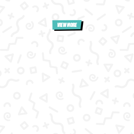
VIEW MORE