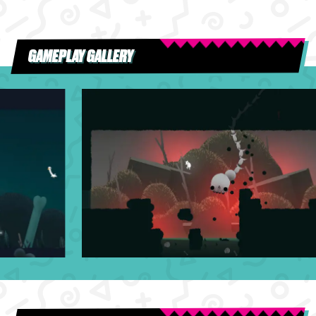
GAMEPLAY GALLERY