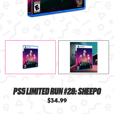
PS5 LIMITED RUN #28: SHEEPO
$34.99