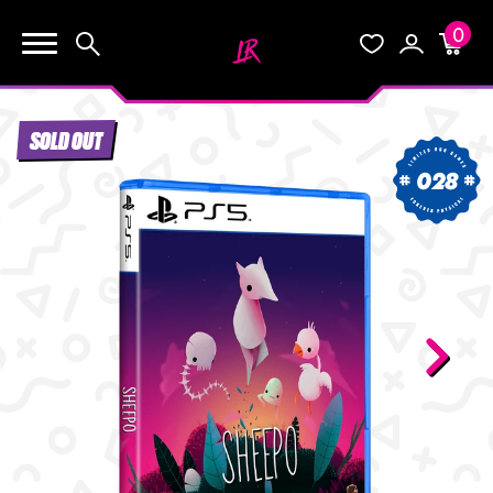
0
KEEP SHOPPING
Search
Wishlist
Account
Cart
YOUR CART (0)
SOLD OUT
START HERE
028
YOUR CART IS EMPTY.
THE VAULT
GO BUY SOME GAMES!
BLOG
INFO
Subtotal:
$0.0
CHECKOUT