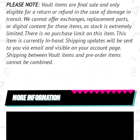
PLEASE NOTE:
Vault items are final sale and only
eligible for a return or refund in the case of damage in
transit. We cannot offer exchanges, replacement parts,
or digital content for these items, as stock is extremely
limited. There is no purchase limit on this item. This
item is currently In-hand. Shipping updates will be sent
to you via email and visible on your account page.
Shipping between Vault items and pre-order items
cannot be combined.
MORE INFORMATION