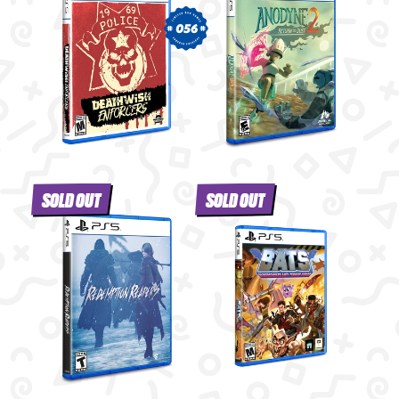
056
SOLD OUT
SOLD OUT