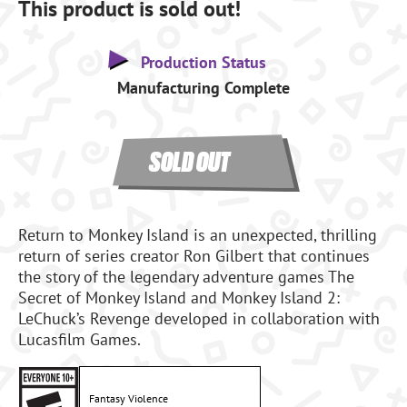
This product is sold out!
Production Status
Manufacturing Complete
SOLD OUT
Return to Monkey Island is an unexpected, thrilling
return of series creator Ron Gilbert that continues
the story of the legendary adventure games The
Secret of Monkey Island and Monkey Island 2:
LeChuck’s Revenge developed in collaboration with
Lucasfilm Games.
Fantasy Violence