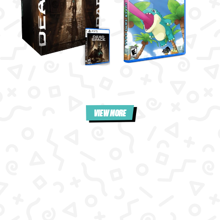
VIEW MORE