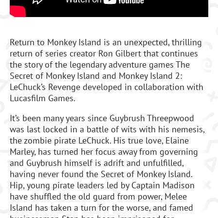
Return to Monkey Island is an unexpected, thrilling
return of series creator Ron Gilbert that continues
the story of the legendary adventure games The
Secret of Monkey Island and Monkey Island 2:
LeChuck’s Revenge developed in collaboration with
Lucasfilm Games.
It’s been many years since Guybrush Threepwood
was last locked in a battle of wits with his nemesis,
the zombie pirate LeChuck. His true love, Elaine
Marley, has turned her focus away from governing
and Guybrush himself is adrift and unfulfilled,
having never found the Secret of Monkey Island.
Hip, young pirate leaders led by Captain Madison
have shuffled the old guard from power, Melee
Island has taken a turn for the worse, and famed