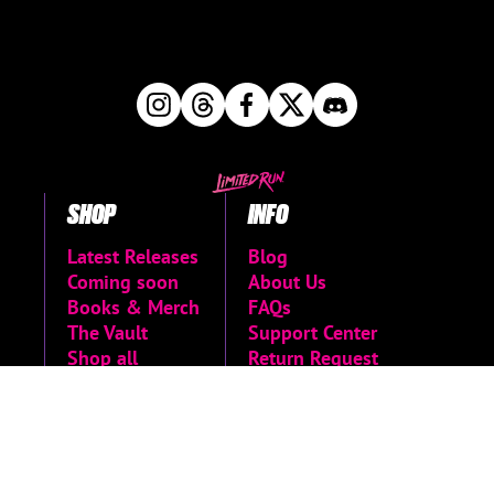
SHOP
INFO
Latest Releases
Blog
Coming soon
About Us
Books & Merch
FAQs
The Vault
Support Center
Shop all
Return Request
Newsletter Signup
Contact Us
Manage Pre-
Orders
MORE