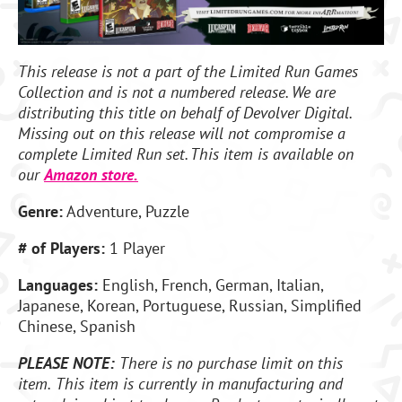
This release is not a part of the Limited Run Games
Collection and is not a numbered release. We are
distributing this title on behalf of Devolver Digital.
Missing out on this release will not compromise a
complete Limited Run set. This item is available on
our
Amazon store.
Genre:
Adventure, Puzzle
# of Players:
1 Player
Languages:
English, French, German, Italian,
Japanese, Korean, Portuguese, Russian, Simplified
Chinese, Spanish
PLEASE NOTE:
There is no purchase limit on this
item.
This item is currently in manufacturing and