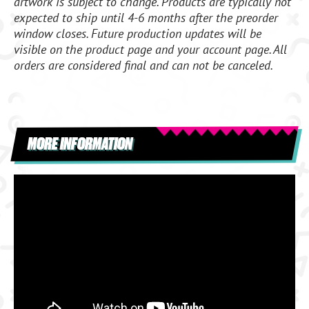
artwork is subject to change. Products are typically not
expected to ship until 4-6 months after the preorder
window closes. Future production updates will be
visible on the product page and your account page. All
orders are considered final and can not be canceled.
MORE INFORMATION