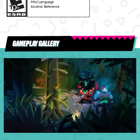
Mild Language
Alcohol Reference
GAMEPLAY GALLERY