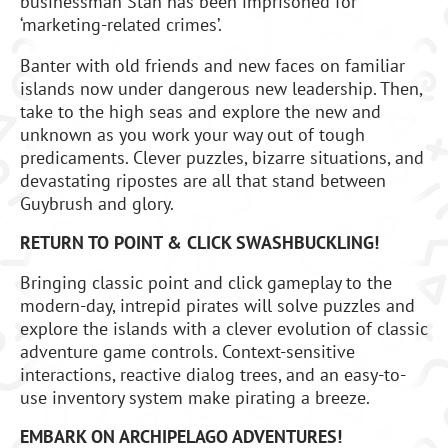
businessman Stan has been imprisoned for
‘marketing-related crimes’.
Banter with old friends and new faces on familiar
islands now under dangerous new leadership. Then,
take to the high seas and explore the new and
unknown as you work your way out of tough
predicaments. Clever puzzles, bizarre situations, and
devastating ripostes are all that stand between
Guybrush and glory.
RETURN TO POINT & CLICK SWASHBUCKLING!
Bringing classic point and click gameplay to the
modern-day, intrepid pirates will solve puzzles and
explore the islands with a clever evolution of classic
adventure game controls. Context-sensitive
interactions, reactive dialog trees, and an easy-to-
use inventory system make pirating a breeze.
EMBARK ON ARCHIPELAGO ADVENTURES!