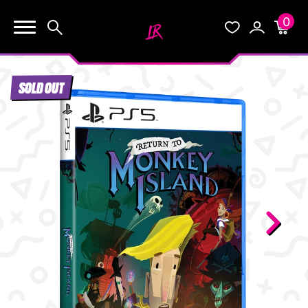
0
KEEP SHOPPING
Search
Wishlist
Account
Cart
YOUR CART (0)
SOLD OUT
START HERE
YOUR CART IS EMPTY.
THE VAULT
GO BUY SOME GAMES!
BLOG
INFO
Subtotal:
$0.0
CHECKOUT