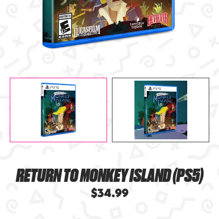
RETURN TO MONKEY ISLAND (PS5)
$34.99