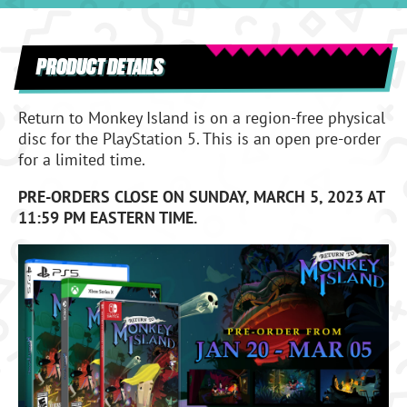
PRODUCT DETAILS
Return to Monkey Island is on a region-free physical
disc for the PlayStation 5. This is an open pre-order
for a limited time.
PRE-ORDERS CLOSE ON SUNDAY, MARCH 5, 2023 AT
11:59 PM EASTERN TIME.