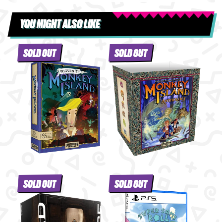
YOU MIGHT ALSO LIKE
SOLD OUT
SOLD OUT
SOLD OUT
SOLD OUT