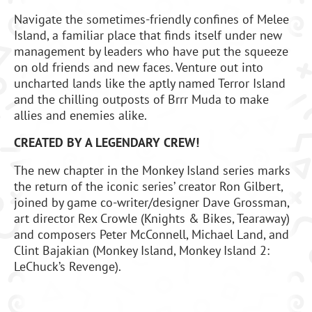
Navigate the sometimes-friendly confines of Melee
Island, a familiar place that finds itself under new
management by leaders who have put the squeeze
on old friends and new faces. Venture out into
uncharted lands like the aptly named Terror Island
and the chilling outposts of Brrr Muda to make
allies and enemies alike.
CREATED BY A LEGENDARY CREW!
The new chapter in the Monkey Island series marks
the return of the iconic series’ creator Ron Gilbert,
joined by game co-writer/designer Dave Grossman,
art director Rex Crowle (Knights & Bikes, Tearaway)
and composers Peter McConnell, Michael Land, and
Clint Bajakian (Monkey Island, Monkey Island 2:
LeChuck’s Revenge).