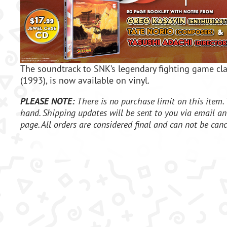
The soundtrack to SNK’s legendary fighting game c
(1993), is now available on vinyl.
PLEASE NOTE:
There is no purchase limit on this item. 
hand. Shipping updates will be sent to you via email an
page. All orders are considered final and can not be canc