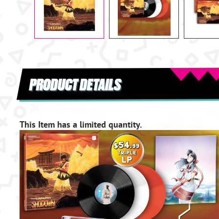
PRODUCT DETAILS
This Item has a limited quantity.