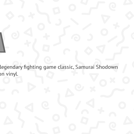
 legendary fighting game classic, Samurai Shodown
on vinyl.