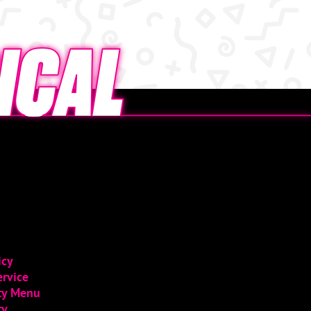
icy
ervice
ity Menu
ty