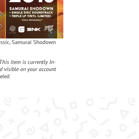
lassic, Samurai Shodown
This item is currently In-
d visible on your account
eled.