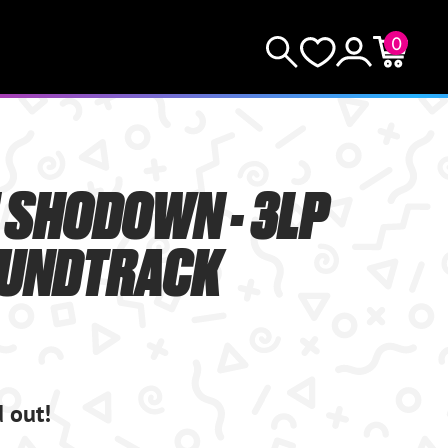
0
KEEP SHOPPING
Search
Wishlist
Account
Cart
YOUR CART (0)
 SHODOWN - 3LP
YOUR CART IS EMPTY.
OUNDTRACK
GO BUY SOME GAMES!
Subtotal:
$0.0
CHECKOUT
d out!