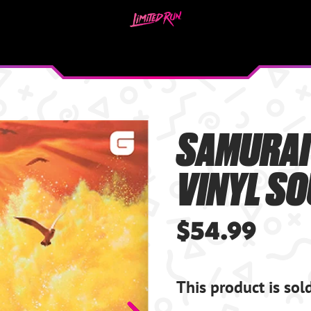
SAMURAI
VINYL S
$54.99
This product is sol