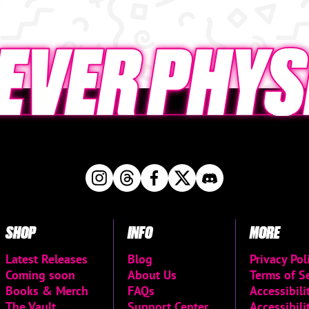
SHOP
INFO
MORE
Latest Releases
Blog
Privacy Pol
Coming soon
About Us
Terms of S
Books & Merch
FAQs
Accessibil
The Vault
Support Center
Accessibili