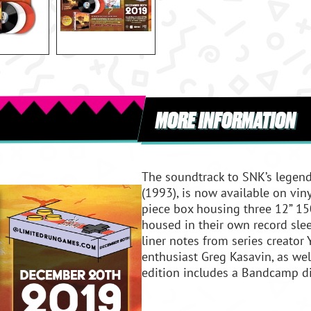
MORE INFORMATION
The soundtrack to SNK’s legen
(1993), is now available on vi
piece box housing three 12” 150
housed in their own record slee
liner notes from series creator
enthusiast Greg Kasavin, as wel
edition includes a Bandcamp di