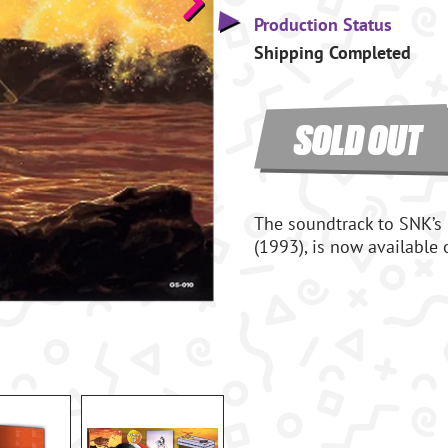
Production Status
Shipping Completed
SOLD OUT
The soundtrack to SNK’s
(1993), is now available 