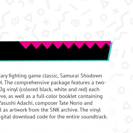
dary fighting game classic, Samurai Shodown
nyl. The comprehensive package features a two-
g vinyl (colored black, white and red) each
ve, as well as a full-color booklet containing
 Yasushi Adachi, composer Tate Norio and
l as artwork from the SNK archive. The vinyl
gital download code for the entire soundtrack.