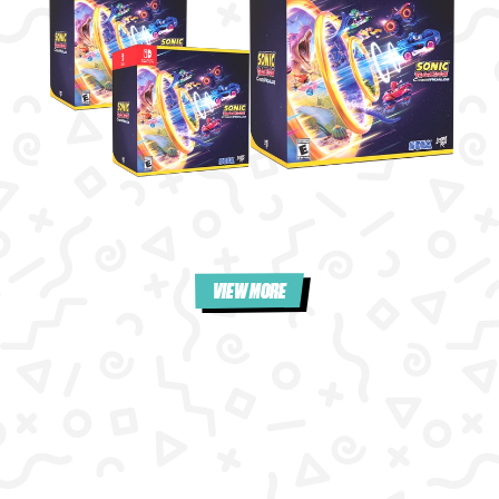
VIEW MORE