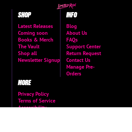
SHOP
INFO
Latest Releases
Blog
Coming soon
About Us
Books & Merch
FAQs
The Vault
Support Center
Shop all
Return Request
Newsletter Signup
Contact Us
Manage Pre-
Orders
MORE
Privacy Policy
Terms of Service
Accessibility
Menu
Accessibility
Statement