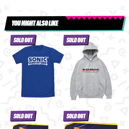
YOU MIGHT ALSO LIKE
SOLD OUT
SOLD OUT
SOLD OUT
SOLD OUT