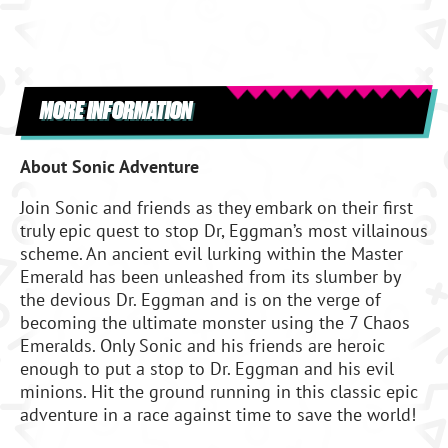
MORE INFORMATION
About Sonic Adventure
Join Sonic and friends as they embark on their first
truly epic quest to stop Dr, Eggman’s most villainous
scheme. An ancient evil lurking within the Master
Emerald has been unleashed from its slumber by
the devious Dr. Eggman and is on the verge of
becoming the ultimate monster using the 7 Chaos
Emeralds. Only Sonic and his friends are heroic
enough to put a stop to Dr. Eggman and his evil
minions. Hit the ground running in this classic epic
adventure in a race against time to save the world!