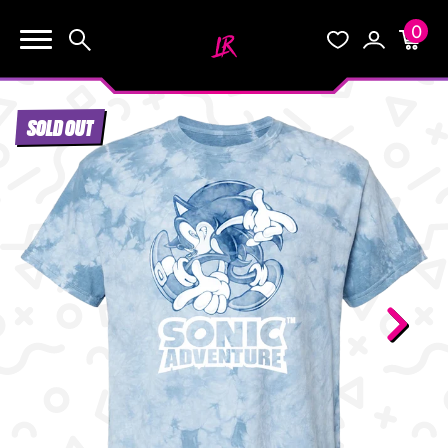
0
KEEP SHOPPING
Search
Wishlist
Account
Cart
YOUR CART (0)
SOLD OUT
START HERE
YOUR CART IS EMPTY.
THE VAULT
GO BUY SOME GAMES!
BLOG
INFO
Subtotal:
$0.0
CHECKOUT