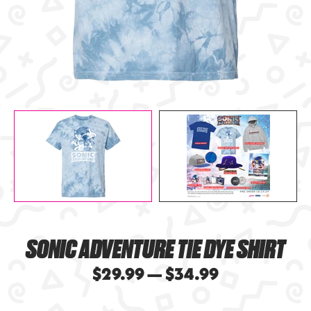
SONIC ADVENTURE TIE DYE SHIRT
$29.99 — $34.99