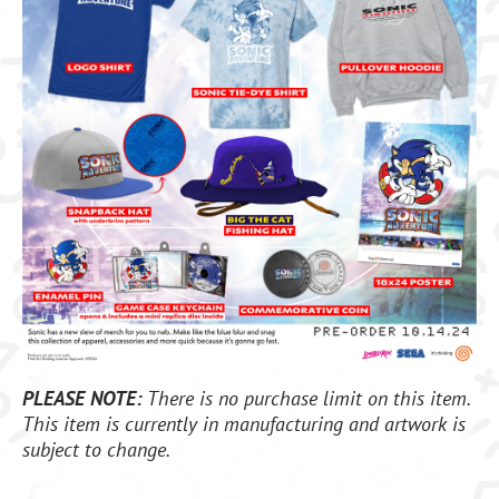
PLEASE NOTE:
There is no purchase limit on this item.
This item is currently in manufacturing and artwork is
subject to change.