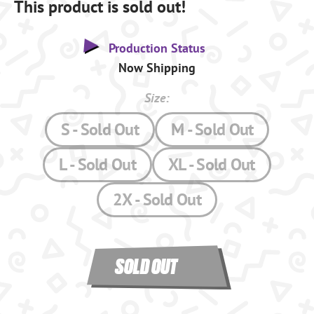
This product is sold out!
Production Status
Now Shipping
Size:
S - Sold Out
M - Sold Out
L - Sold Out
XL - Sold Out
2X - Sold Out
SOLD OUT