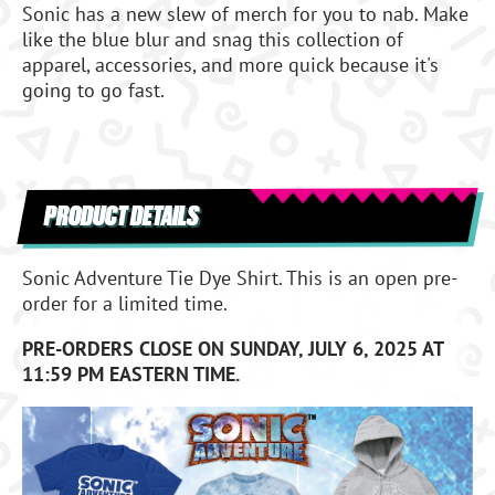
Sonic has a new slew of merch for you to nab. Make
like the blue blur and snag this collection of
apparel, accessories, and more quick because it's
going to go fast.
PRODUCT DETAILS
Sonic Adventure Tie Dye Shirt. This is an open pre-
order for a limited time.
PRE-ORDERS CLOSE ON SUNDAY, JULY 6, 2025 AT
11:59 PM EASTERN TIME.