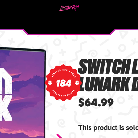
SWITCH L
LUNARK D
184
$64.99
This product is sol