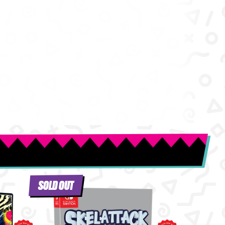
SOLD OUT