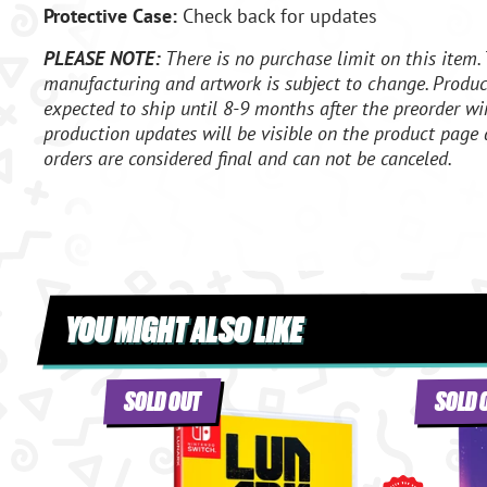
Protective Case:
Check back for updates
PLEASE NOTE:
There is no purchase limit on this item. 
manufacturing and artwork is subject to change. Product
expected to ship until 8-9 months after the preorder wi
production updates will be visible on the product page 
orders are considered final and can not be canceled.
YOU MIGHT ALSO LIKE
SOLD OUT
SOLD 