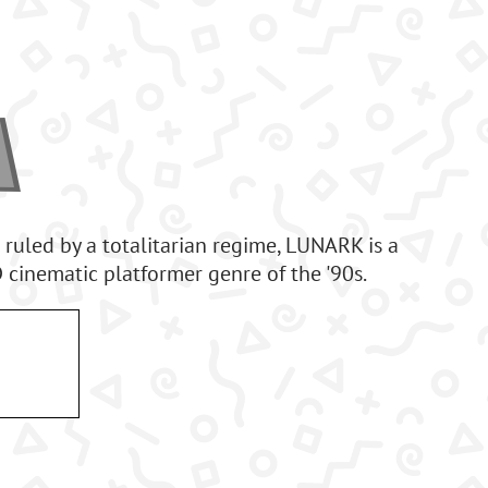
 ruled by a totalitarian regime, LUNARK is a
cinematic platformer genre of the '90s.