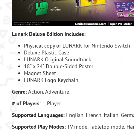
Lunark Deluxe Edition includes:
Physical copy of LUNARK for Nintendo Switch
Deluxe Plastic Case
LUNARK Original Soundtrack
18" x 24" Double-Sided Poster
Magnet Sheet
LUNARK Logo Keychain
Genre:
Action, Adventure
# of Players:
1 Player
Supported Languages:
English, French,
Italian, Ger
Supported Play Modes:
TV mode, Tabletop mode, H