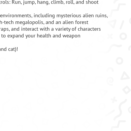
trols: Run, jump, hang, climb, roll, and shoot
 environments, including mysterious alien ruins,
gh-tech megalopolis, and an alien forest
aps, and interact with a variety of characters
 to expand your health and weapon
and cat)!