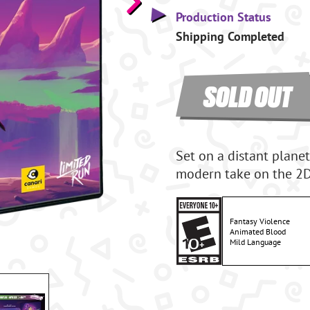
Production Status
Shipping Completed
SOLD OUT
Set on a distant planet
modern take on the 2D 
Fantasy Violence
Animated Blood
Mild Language