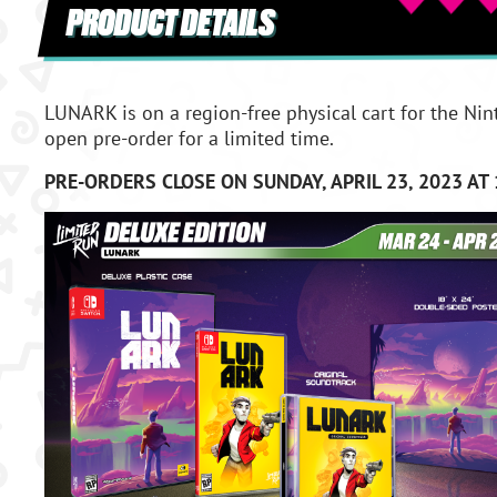
PRODUCT DETAILS
LUNARK is on a region-free physical cart for the Nin
open pre-order for a limited time.
PRE-ORDERS CLOSE ON SUNDAY, APRIL 23, 2023 AT 