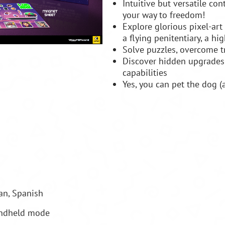
Intuitive but versatile con
your way to freedom!
Explore glorious pixel-art
a flying penitentiary, a hi
Solve puzzles, overcome tr
Discover hidden upgrades
capabilities
Yes, you can pet the dog (
man, Spanish
andheld mode