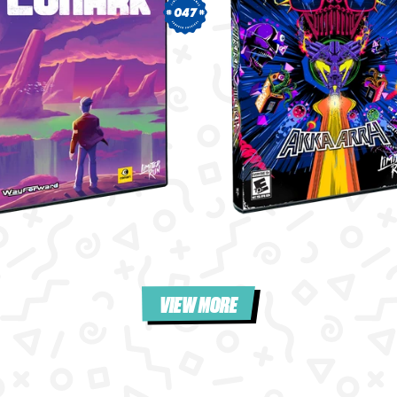
047
VIEW MORE