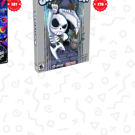
181
176