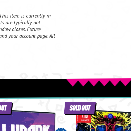
This item is currently in
s are typically not
ndow closes. Future
and your account page. All
OUT
SOLD OUT