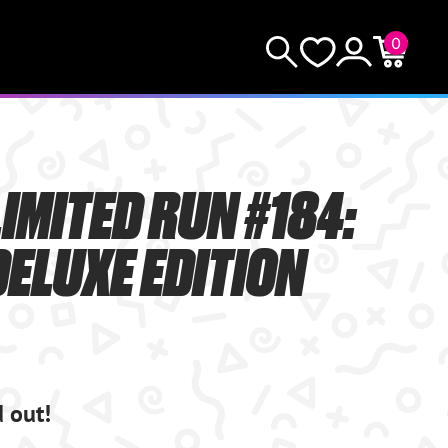
0
KEEP SHOPPING
Search
Wishlist
Account
Cart
YOUR CART (0)
IMITED RUN #184:
YOUR CART IS EMPTY.
ELUXE EDITION
GO BUY SOME GAMES!
Subtotal:
$0.0
CHECKOUT
d out!