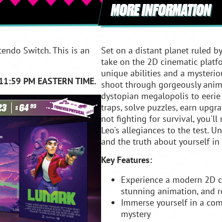
MORE INFORMATION
tendo Switch. This is an
Set on a distant planet ruled b
take on the 2D cinematic platfo
unique abilities and a mysteriou
11:59 PM EASTERN TIME.
shoot through gorgeously anim
dystopian megalopolis to eerie
traps, solve puzzles, earn upgr
not fighting for survival, you'l
Leo's allegiances to the test. 
and the truth about yourself in 
Key Features:
Experience a modern 2D c
stunning animation, and 
Immerse yourself in a compe
mystery