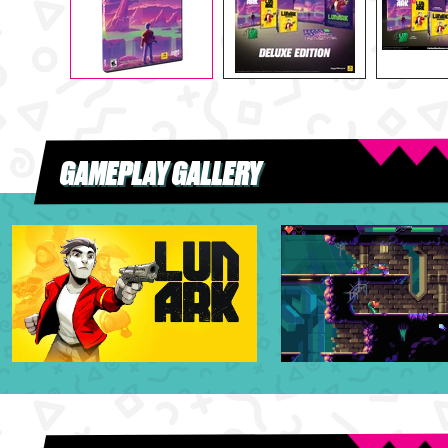
GAMEPLAY GALLERY