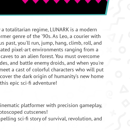
y a totalitarian regime, LUNARK is a modern
rmer genre of the '90s. As Leo, a courier with
s past, you'll run, jump, hang, climb, roll, and
ated pixel-art environments ranging from a
 caves to an alien forest. You must overcome
ades, and battle enemy droids, and when you're
l meet a cast of colorful characters who will put
Uncover the dark origin of humanity's new home
this epic sci-fi adventure!
inematic platformer with precision gameplay,
rotoscoped cutscenes!
lling sci-fi story of survival, revolution, and