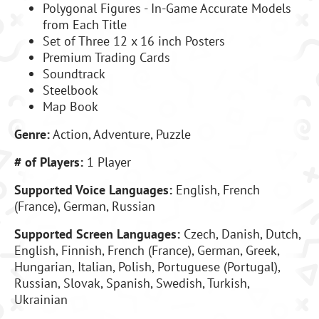
Polygonal Figures - In-Game Accurate Models
from Each Title
Set of Three 12 x 16 inch Posters
Premium Trading Cards
Soundtrack
Steelbook
Map Book
Genre:
Action, Adventure, Puzzle
# of Players:
1 Player
Supported Voice Languages:
English, French
(France), German, Russian
Supported Screen Languages:
Czech, Danish, Dutch,
English, Finnish, French (France), German, Greek,
Hungarian, Italian, Polish, Portuguese (Portugal),
Russian, Slovak, Spanish, Swedish, Turkish,
Ukrainian