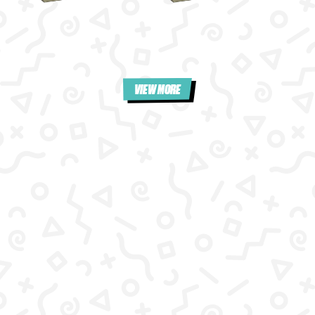
VIEW MORE