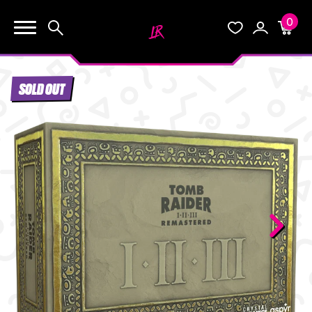
0
KEEP SHOPPING
Search
Wishlist
Account
Cart
YOUR CART (0)
SOLD OUT
START HERE
YOUR CART IS EMPTY.
THE VAULT
GO BUY SOME GAMES!
BLOG
INFO
Subtotal:
$0.0
CHECKOUT