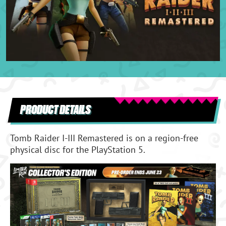
PRODUCT DETAILS
Tomb Raider I-III Remastered is on a region-free
physical disc for the PlayStation 5.