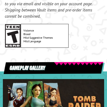
to you via email and visible on your account page.
Shipping between Vault items and pre-order items
cannot be combined.
Violence
Blood
Mild Suggestive Themes
Mild Language
GAMEPLAY GALLERY