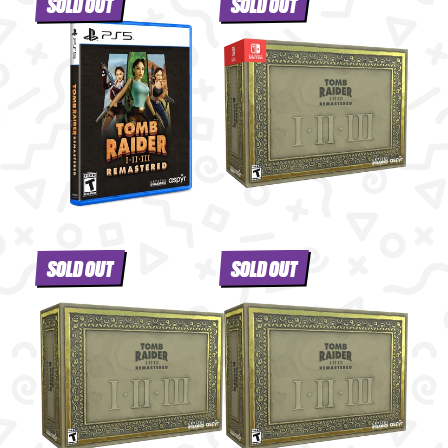
SOLD OUT
SOLD OUT
SOLD OUT
SOLD OUT