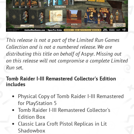
This release is not a part of the Limited Run Games
Collection and is not a numbered release. We are
distributing this title on behalf of
Aspyr
. Missing out
on this release will not compromise a complete Limited
Run se
t.
Tomb Raider I-III Remastered Collector's Edition
includes
Physical Copy of Tomb Raider I-III Remastered
for PlayStation 5
Tomb Raider I-III Remastered Collector's
Edition Box
Classic Lara Croft Pistol Replicas in Lit
Shadowbox