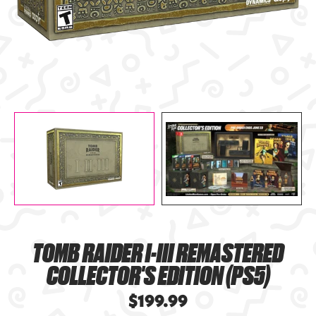
TOMB RAIDER I-III REMASTERED
COLLECTOR'S EDITION (PS5)
$199.99