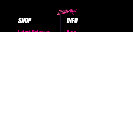
SHOP
INFO
Latest Releases
Blog
Coming soon
About Us
Books & Merch
FAQs
The Vault
Support Center
Shop all
Return Request
Contact Us
Manage Pre-Orders
MORE
Privacy Policy
Terms of Service
Accessibility Menu
Accessibility
Statement
Limited Run Archive