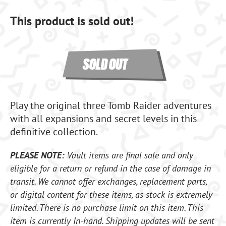
This product is sold out!
SOLD OUT
Play the original three Tomb Raider adventures
with all expansions and secret levels in this
definitive collection.
PLEASE NOTE:
Vault items are final sale and only
eligible for a return or refund in the case of damage in
transit. We cannot offer exchanges, replacement parts,
or digital content for these items, as stock is extremely
limited. There is no purchase limit on this item. This
item is currently In-hand. Shipping updates will be sent