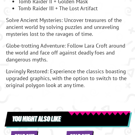
Tomb Raider II + Golden Mask
Tomb Raider III + The Lost Artifact
Solve Ancient Mysteries: Uncover treasures of the
ancient world by solving puzzles and unraveling
mysteries lost to the ravages of time.
Globe-trotting Adventure: Follow Lara Croft around
the world and face off against deadly foes and
dangerous myths.
Lovingly Restored: Experience the classics boasting
upgraded graphics, with the option to switch to the
original polygon look at any time.
YOU MIGHT ALSO LIKE