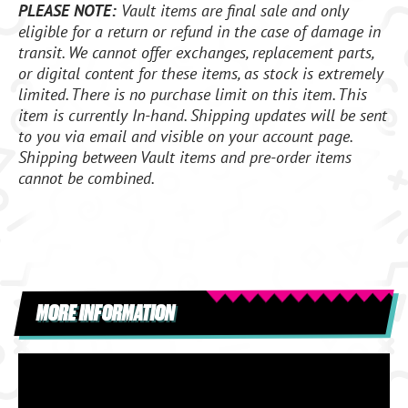
PLEASE NOTE:
Vault items are final sale and only
eligible for a return or refund in the case of damage in
transit. We cannot offer exchanges, replacement parts,
or digital content for these items, as stock is extremely
limited. There is no purchase limit on this item. This
item is currently In-hand. Shipping updates will be sent
to you via email and visible on your account page.
Shipping between Vault items and pre-order items
cannot be combined.
MORE INFORMATION