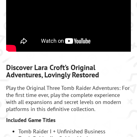
Discover Lara Croft’s Original
Adventures, Lovingly Restored
Play the Original Three Tomb Raider Adventures: For
the first time ever, play the complete experience
with all expansions and secret levels on modern
platforms in this definitive collection.
Included Game Titles
Tomb Raider I + Unfinished Business