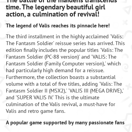
time. The legendary beautiful girl
action, a culmination of revival!
The legend of Valis reaches its pinnacle here!
The third installment in the highly acclaimed 'Valis:
The Fantasm Soldier' reissue series has arrived. This
edition finally includes the popular titles 'Valis: The
Fantasm Soldier (PC-88 version)' and 'VALIS: The
Fantasm Soldier (Family Computer version),' which
had particularly high demand for a reissue.
Furthermore, the collection boasts a substantial
volume with a total of five titles, adding 'Valis: The
Fantasm Soldier II (MSX2),' 'VALIS III (MEGA DRIVE),'
and 'SUPER VALIS IV.' This is the ultimate
culmination of the Valis revival, a must-have for
Valis and retro game fans.
A popular game supported by many passionate fans