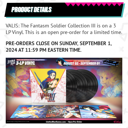
PRODUCT DETAILS
VALIS: The Fantasm Soldier Collection III is on a 3
LP Vinyl. This is an open pre-order for a limited time.
PRE-ORDERS CLOSE ON SUNDAY, SEPTEMBER 1,
2024 AT 11:59 PM EASTERN TIME.