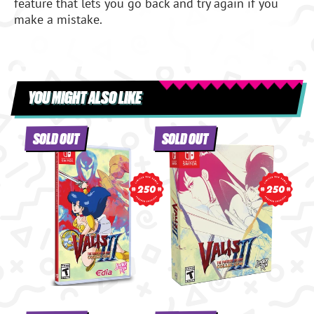
feature that lets you go back and try again if you
make a mistake.
YOU MIGHT ALSO LIKE
SOLD OUT
SOLD OUT
250
250