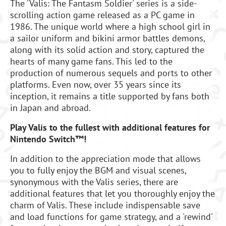
The 'Valis: The Fantasm Soldier' series is a side-
scrolling action game released as a PC game in
1986. The unique world where a high school girl in
a sailor uniform and bikini armor battles demons,
along with its solid action and story, captured the
hearts of many game fans. This led to the
production of numerous sequels and ports to other
platforms. Even now, over 35 years since its
inception, it remains a title supported by fans both
in Japan and abroad.
Play Valis to the fullest with additional features for
Nintendo Switch™!
In addition to the appreciation mode that allows
you to fully enjoy the BGM and visual scenes,
synonymous with the Valis series, there are
additional features that let you thoroughly enjoy the
charm of Valis. These include indispensable save
and load functions for game strategy, and a 'rewind'