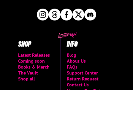
SHOP
INFO
Latest Releases
Blog
Coming soon
About Us
Books & Merch
FAQs
The Vault
Support Center
Shop all
Return Request
Contact Us
Manage Pre-Orders
MORE
Privacy Policy
Terms of Service
Accessibility Menu
Accessibility