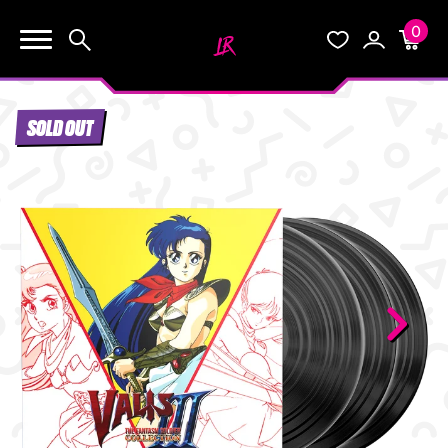
0
KEEP SHOPPING
Search
Wishlist
Account
Cart
YOUR CART (0)
SOLD OUT
START HERE
YOUR CART IS EMPTY.
THE VAULT
GO BUY SOME GAMES!
BLOG
INFO
Subtotal:
$0.0
CHECKOUT