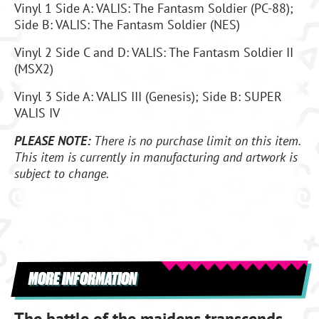
Vinyl 1 Side A: VALIS: The Fantasm Soldier (PC-88);
Side B: VALIS: The Fantasm Soldier (NES)
Vinyl 2 Side C and D: VALIS: The Fantasm Soldier II
(MSX2)
Vinyl 3 Side A: VALIS III (Genesis); Side B: SUPER
VALIS IV
PLEASE NOTE:
There is no purchase limit on this item.
This item is currently in manufacturing and artwork is
subject to change.
MORE INFORMATION
The battle of the maidens transcends