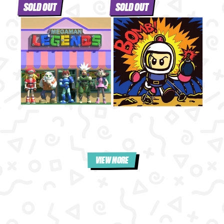
SOLD OUT
SOLD OUT
VIEW MORE