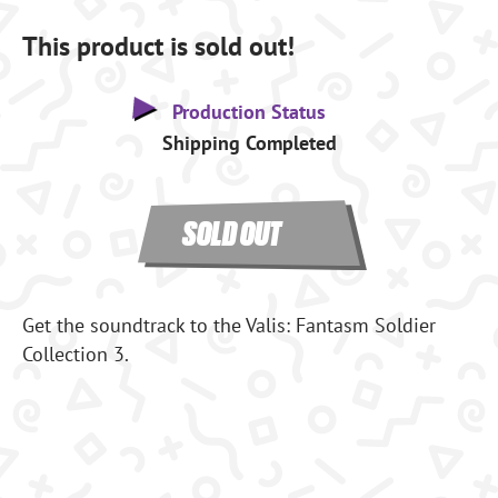
This product is sold out!
Production Status
Shipping Completed
SOLD OUT
Get the soundtrack to the Valis: Fantasm Soldier
Collection 3.