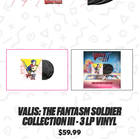
VALIS: THE FANTASM SOLDIER
COLLECTION III - 3 LP VINYL
$59.99